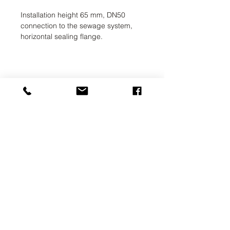
Installation height 65 mm, DN50
connection to the sewage system,
horizontal sealing flange.
UAB SVELA
KLAIPEDOS STREET 7A
VILNIUS, LT-01117
INFO@SVELA.LT
PHONE:
+370 686 30316
Payments
Delivery Information