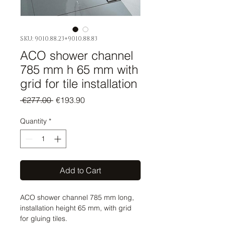
SKU: 9010.88.23+9010.88.83
ACO shower channel
785 mm h 65 mm with
grid for tile installation
Regular
Sale
 €277.00 
€193.90
Price
Price
Quantity
*
Add to Cart
ACO shower channel 785 mm long,
installation height 65 mm, with grid
for gluing tiles.