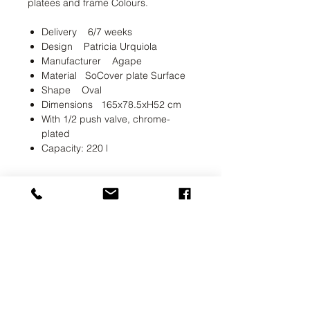
platees and frame Colours.
Delivery 6/7 weeks
Design Patricia Urquiola
Manufacturer Agape
Material SoCover plate Surface
Shape Oval
Dimensions 165x78.5xH52 cm
With 1/2 push valve, chrome-
plated
Capacity: 220 l
UAB SVELA
KLAIPEDOS STREET 7A
VILNIUS, LT-01117
INFO@SVELA.LT