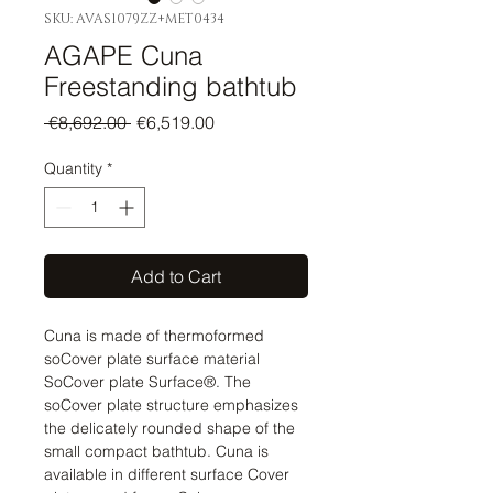
SKU: AVAS1079ZZ+MET0434
AGAPE Cuna
Freestanding bathtub
Regular
Sale
 €8,692.00 
€6,519.00
Price
Price
Quantity
*
Add to Cart
Cuna is made of thermoformed
soCover plate surface material
SoCover plate Surface®. The
soCover plate structure emphasizes
the delicately rounded shape of the
small compact bathtub. Cuna is
available in different surface Cover