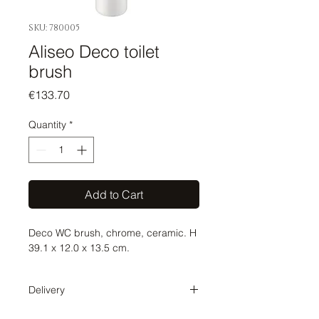
SKU: 780005
Aliseo Deco toilet
brush
Price
€133.70
Quantity
*
Add to Cart
Deco WC brush, chrome, ceramic. H
39.1 x 12.0 x 13.5 cm.
Delivery
Delivery time 1-2 weeks. The order