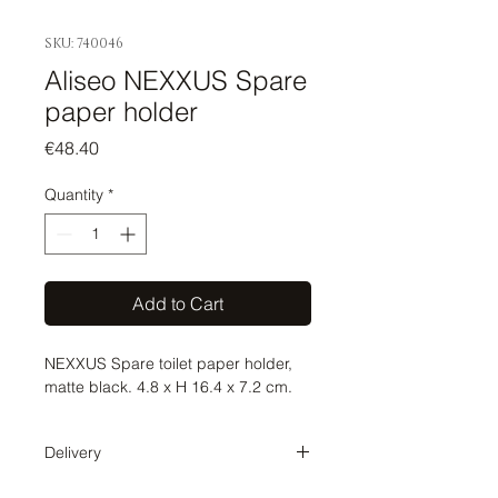
SKU: 740046
Aliseo NEXXUS Spare
paper holder
Price
€48.40
Quantity
*
Add to Cart
NEXXUS Spare toilet paper holder,
matte black. 4.8 x H 16.4 x 7.2 cm.
Delivery
Delivery time 1-2 weeks. The order