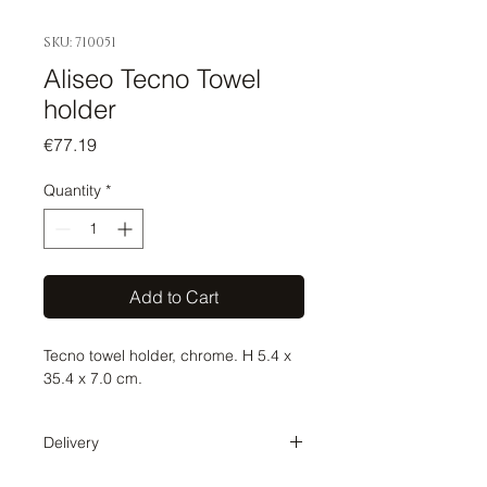
SKU: 710051
Aliseo Tecno Towel
holder
Price
€77.19
Quantity
*
Add to Cart
Tecno towel holder, chrome. H 5.4 x
35.4 x 7.0 cm.
Delivery
Delivery time 1-2 weeks. The order