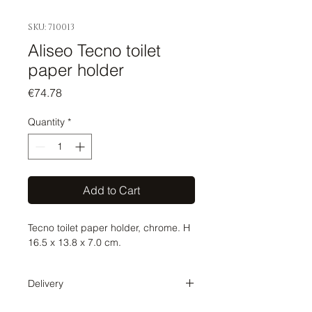
SKU: 710013
Aliseo Tecno toilet
paper holder
Price
€74.78
Quantity
*
Add to Cart
Tecno toilet paper holder, chrome. H
16.5 x 13.8 x 7.0 cm.
Delivery
Delivery time 1-2 weeks. The order