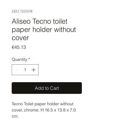
SKU: 710008
Aliseo Tecno toilet
paper holder without
cover
Price
€45.13
Quantity
*
Add to Cart
Tecno Toilet paper holder without
cover, chrome. H 16.5 x 13.8 x 7.0
cm.