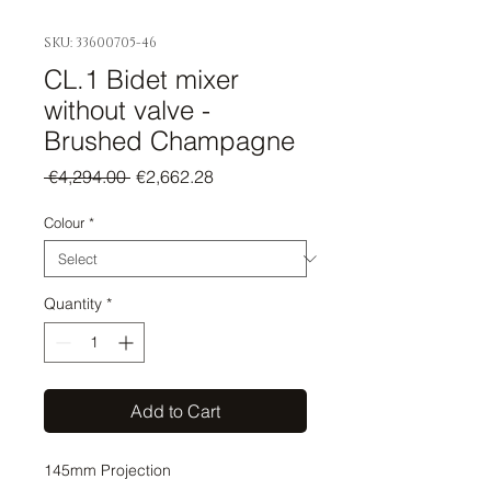
SKU: 33600705-46
CL.1 Bidet mixer
without valve -
Brushed Champagne
Regular
Sale
 €4,294.00 
€2,662.28
Price
Price
Colour
*
Quantity
*
Add to Cart