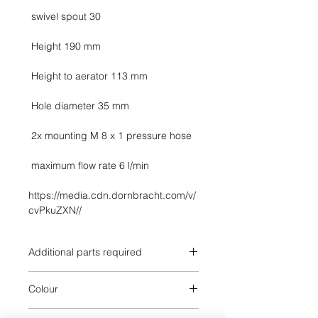
https://media.cdn.dornbracht.com/v/
cvPkuZXN//
Additional parts required
Brushed Champagne
Colour
Brushed Champagne