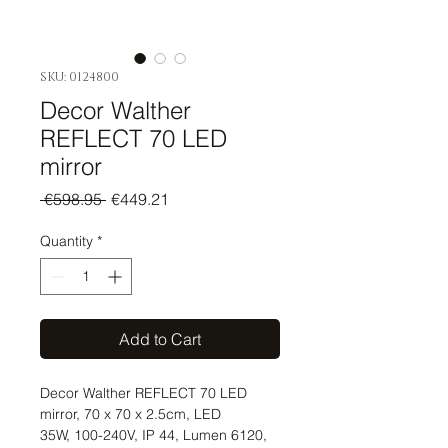
SKU: 0124800
Decor Walther
REFLECT 70 LED
mirror
Regular
Sale
 €598.95 
€449.21
Price
Price
Quantity
*
Add to Cart
Decor Walther REFLECT 70 LED
mirror, 70 x 70 x 2.5cm, LED
35W, 100-240V, IP 44, Lumen 6120,