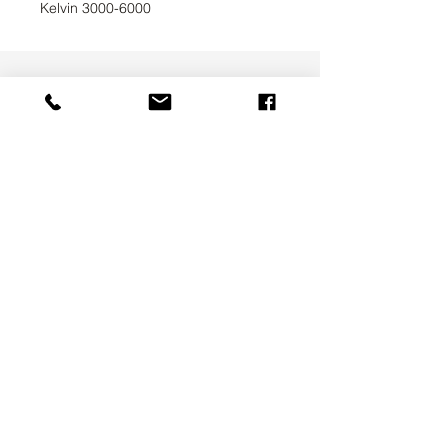
Kelvin 3000-6000
UAB SVELA
KLAIPEDOS STREET 7A
VILNIUS, LT-01117
INFO@SVELA.LT
PHONE:
+370 686 30316
Payments
Delivery Information
Privacy Policy
Terms & Conditions
ABOUT US
CONTACT