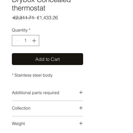
thermostat
Regular
Sale
 €2,311.71 
€1,433.26
Price
Price
Quantity
*
Add to Cart
* Stainless steel body
Additional parts required
SERIES-VARIOUS
Collection
SERIES-VARIOUS
Weight