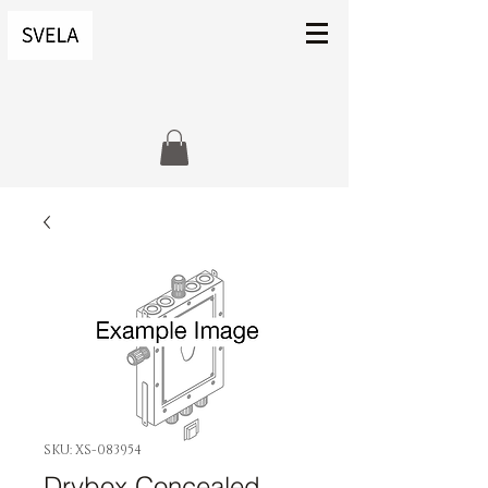
SKU: XS-083954
Drybox Concealed