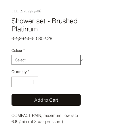
SKU: 27702979-06
Shower set - Brushed
Platinum
Regular
Sale
 €1,294.00 
€802.28
Price
Price
Colour
*
Quantity
*
Add to Cart
COMPACT RAIN, maximum flow rate 