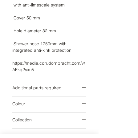
 Shower hose 1750mm with 
https://media.cdn.dornbracht.com/v/
AFkq2sxn//
Additional parts required
Colour
Brushed Platinum
Collection
SERIES SPECIFIC
Weight