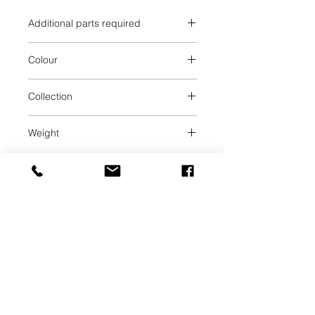
Additional parts required
Brushed Durabrass
Colour
Brushed Durabrass
Collection
SERIES SPECIFIC
Weight
0.69
UAB SVELA
KLAIPEDOS STREET 7A
VILNIUS, LT-01117
INFO@SVELA.LT
PHONE:
+370 686 30316