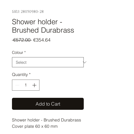
SKU: 28050980-28
Shower holder -
Brushed Durabrass
Regular
Sale
 €572.00 
€354.64
Price
Price
Colour
*
Quantity
*
Add to Cart
Shower holder - Brushed Durabrass 
Cover plate 60 x 60 mm