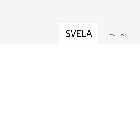
WASHBASINS
CE