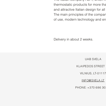
thermostatic products for more th
and attractive Italian design for all
The main principles of the compan
of use, modern technology and e
Delivery in about 2 weeks.
UAB SVELA
KLAIPEDOS STREET
VILNIUS, LT-0111
INFO@SVELA.LT
PHONE: +370 686 30