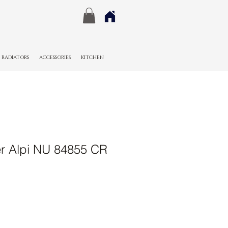
RADIATORS
ACCESSORIES
KITCHEN
r Alpi NU 84855 CR
Sale
Price