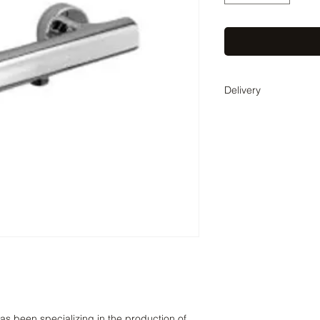
Delivery
Delivery time 2-4 wee
coordinate the exact 
as been specializing in the production of