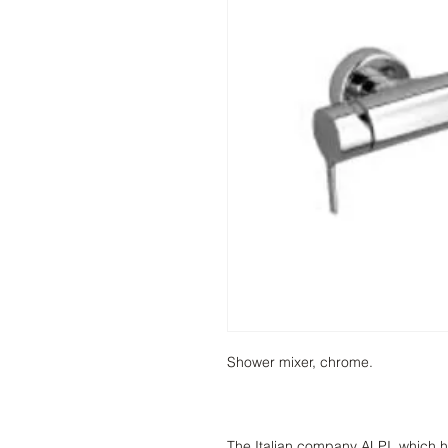
Shower mixer, chrome.
The Italian company ALPI, which h