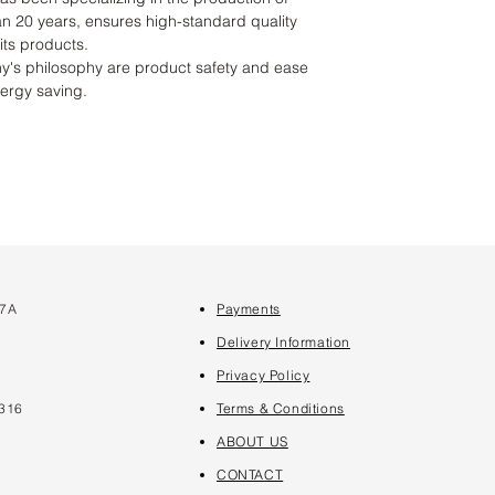
an 20 years, ensures high-standard quality
 its products.
y's philosophy are product safety and ease
nergy saving.
 7A
Payments
7
Delivery Information
Privacy Policy
316
Terms & Conditions
ABOUT US
CONTACT