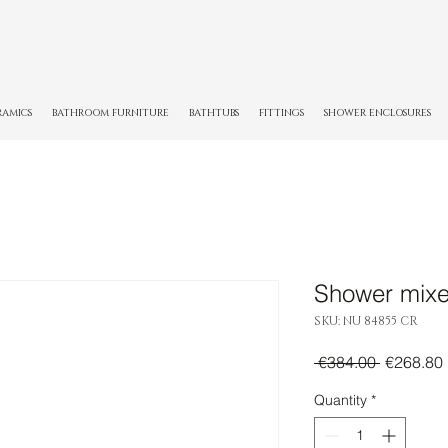
RAMICS
BATHROOM FURNITURE
BATHTUBS
FITTINGS
SHOWER ENCLOSURES
Shower mixe
SKU: NU 84855 CR
Regular
 €384.00 
€268.80
Price
Quantity
*