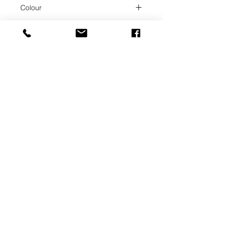
Chrome
Colour
Chrome
Collection
ENO
Weight
3.44
UAB SVELA
KLAIPEDOS STREET 7A
VILNIUS, LT-01117
INFO@SVELA.LT
PHONE:
+370 686 30316
Payments