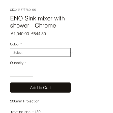
SKU: 33876760-00
ENO Sink mixer with
shower - Chrome
Regular
Sale
 €1,040.00 
€644.80
Price
Price
Colour
*
Quantity
*
Add to Cart