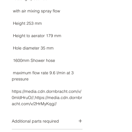
 maximum flow rate 9.6 l/min at 3 
https://media.cdn.dornbracht.com/v/
0mldHruO//,https://media.cdn.dornbr
acht.com/v/2HrMyKqg//
Additional parts required