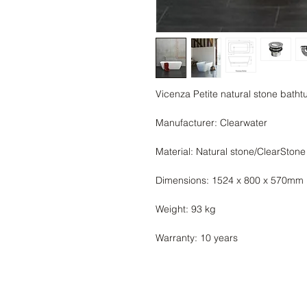
Vicenza Petite natural stone bath
Manufacturer: Clearwater
Material: Natural stone/ClearStone
Dimensions: 1524 x 800 x 570mm
Weight: 93 kg
Warranty: 10 years