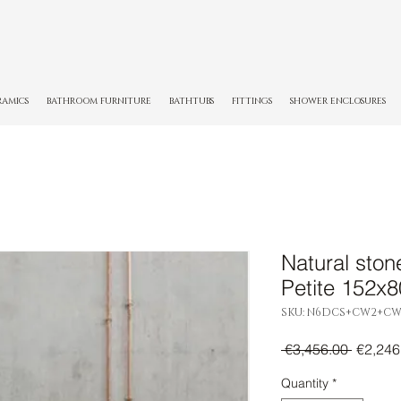
RAMICS
BATHROOM FURNITURE
BATHTUBS
FITTINGS
SHOWER ENCLOSURES
Natural ston
Petite 152x
SKU: N6DCS+CW2+CW
Regula
 €3,456.00 
€2,246
Price
Quantity
*