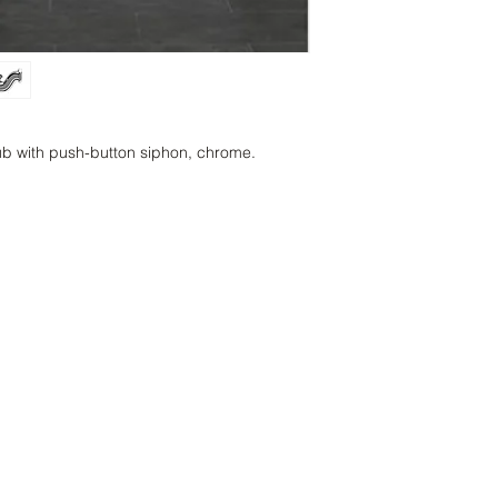
tub with push-button siphon, chrome.