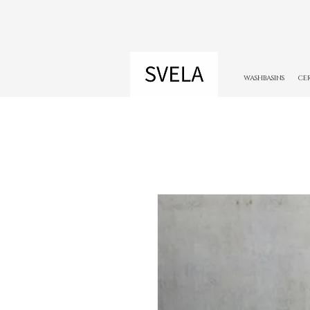
WASHBASINS
CE