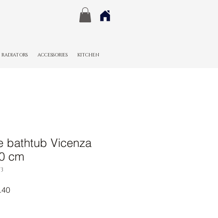
RADIATORS
ACCESSORIES
KITCHEN
e bathtub Vicenza
80 cm
3
r
Sale
.40
Price