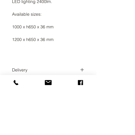
LED lighting 2400lm.
Available sizes:
1000 x h650 x 36 mm
1200 x h650 x 36 mm
Delivery
Delivery time 3-4 weeks. The order
administrator will coordinate the
exact delivery time with you.
UAB SVELA
KLAIPEDOS STREET 7A
VILNIUS, LT-01117
INFO@SVELA.LT
PHONE:
+370 686 30316