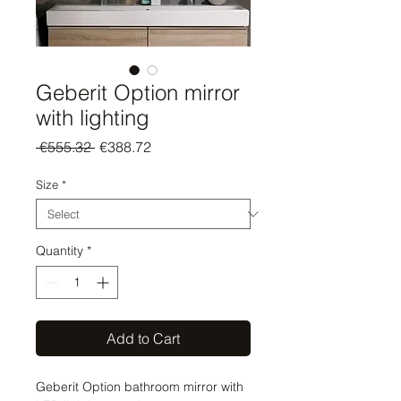
Geberit Option mirror
with lighting
Regular
Sale
 €555.32 
€388.72
Price
Price
Size
*
Quantity
*
Add to Cart
Geberit Option bathroom mirror with