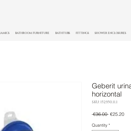
RAMICS
BATHROOM FURNITURE
BATHTUBS
FITTINGS
SHOWER ENCLOSURES
Geberit urina
horizontal
SKU: 152.950.11.1
Regular
Sal
 €36.00 
€25.20
Price
Pri
Quantity
*