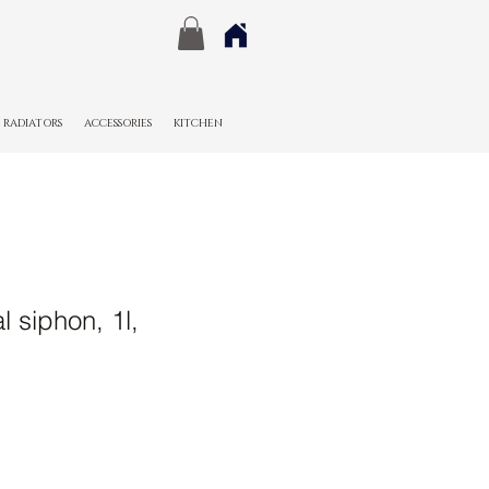
RADIATORS
ACCESSORIES
KITCHEN
l siphon, 1l,
e
ce