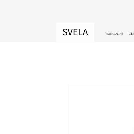
WASHBASINS
CE