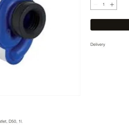
Delivery
Delivery time 1-2 bus
weeks. The exact deli
agreed with you by t
tlet, D50, 1l.