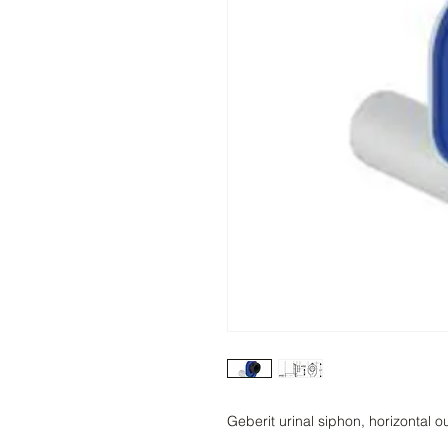
Geberit urinal siphon, horizontal ou