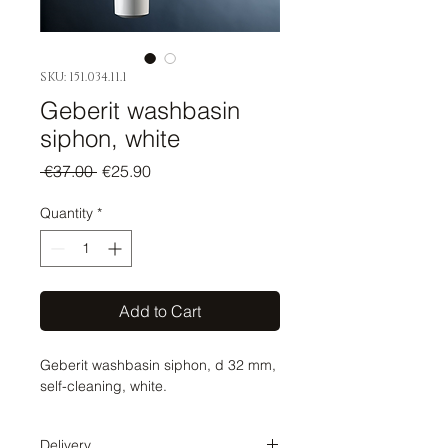
SKU: 151.034.11.1
Geberit washbasin
siphon, white
Regular
Sale
 €37.00 
€25.90
Price
Price
Quantity
*
Add to Cart
Geberit washbasin siphon, d 32 mm,
self-cleaning, white.
Delivery