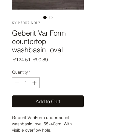
SKU: 500.716.01.2
Geberit VariForm
countertop
washbasin, oval
Regular
Sale
 €124.51 
€90.89
Price
Price
Quantity
*
Add to Cart
Geberit VariForm undermount
washbasin, oval 55x40cm. With
visible overflow hole.