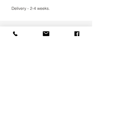
Delivery - 2-4 weeks.
UAB SVELA
KLAIPEDOS STREET 7A
VILNIUS, LT-01117
INFO@SVELA.LT
PHONE:
+370 686 30316
Payments
Delivery Information
Privacy Policy
Terms & Conditions
ABOUT US