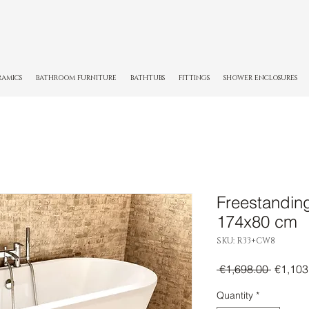
RAMICS
BATHROOM FURNITURE
BATHTUBS
FITTINGS
SHOWER ENCLOSURES
Freestandin
174x80 cm
SKU: R33+CW8
Regula
 €1,698.00 
€1,103
Price
Quantity
*