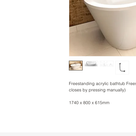
Freestanding acrylic bathtub Free
closes by pressing manually)
1740 x 800 x 615mm