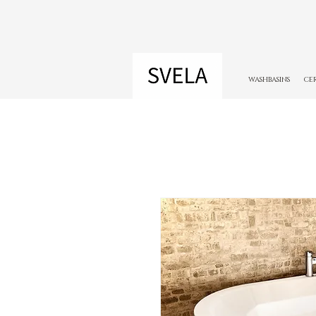
WASHBASINS
CE