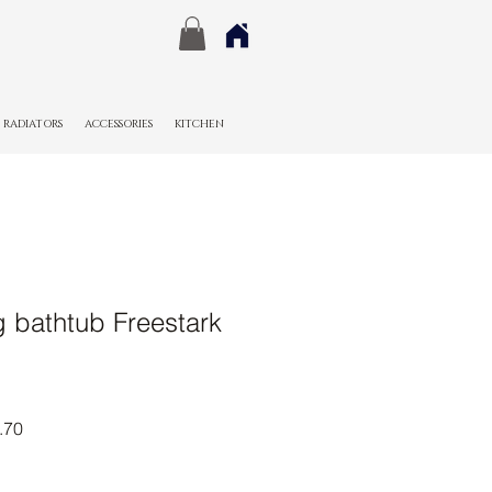
RADIATORS
ACCESSORIES
KITCHEN
g bathtub Freestark
r
Sale
.70
Price