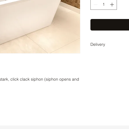
Delivery
Delivery time 2-3 wee
coordinate the exact 
stark, click clack siphon (siphon opens and