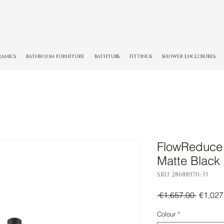
RAMICS
BATHROOM FURNITURE
BATHTUBS
FITTINGS
SHOWER ENCLOSURES
FlowReduce 
Matte Black
SKU: 28688970-33
Regula
 €1,657.00 
€1,027
Price
Colour
*