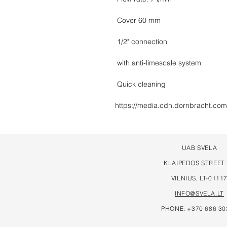
https://media.cdn.dornbracht.co
UAB SVELA
KLAIPEDOS STREET
VILNIUS, LT-0111
INFO@SVELA.LT
PHONE: +370 686 30