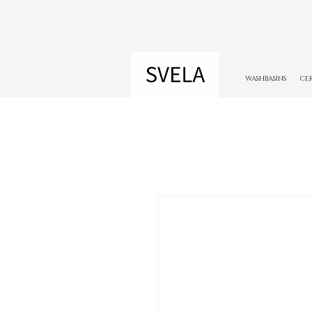
WASHBASINS
CE