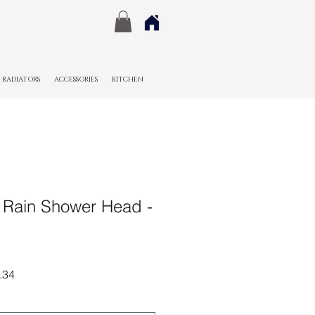
RADIATORS
ACCESSORIES
KITCHEN
Rain Shower Head -
r
Sale
.34
Price