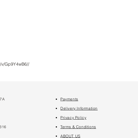
m/v/Gp9Y4wB6//
 7A
Payments
7
Delivery Information
Privacy Policy
316
Terms & Conditions
ABOUT US