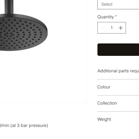
Select
Quantity
*
Additional parts req
Matte Black
Colour
Matte Black
Collection
SERIES SPECIFIC
Weight
1.19