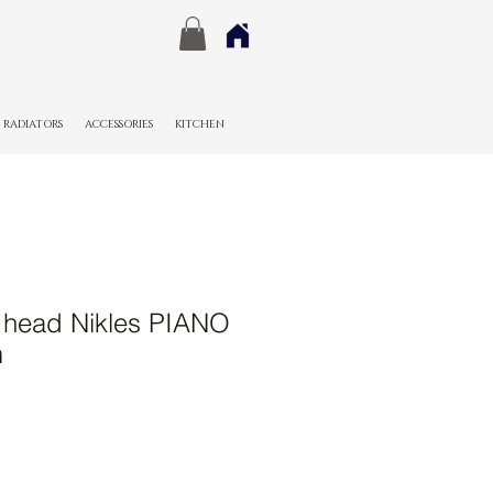
RADIATORS
ACCESSORIES
KITCHEN
 head Nikles PIANO
m
Sale
Price