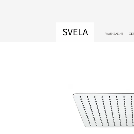
WASHBASINS
CE