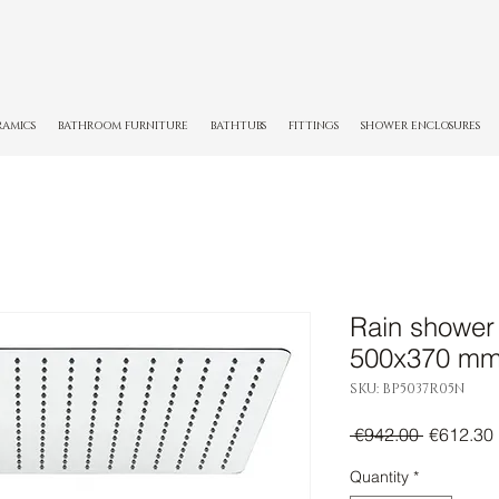
RAMICS
BATHROOM FURNITURE
BATHTUBS
FITTINGS
SHOWER ENCLOSURES
Rain shower
500x370 m
SKU: BP5037R05N
Regular
 €942.00 
€612.30
Price
Quantity
*