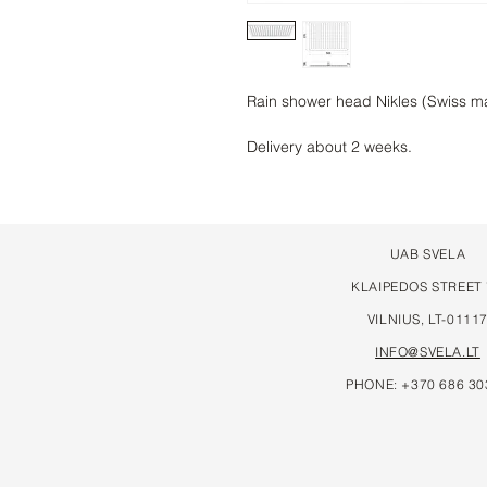
Rain shower head Nikles (Swiss 
Delivery about 2 weeks.
UAB SVELA
KLAIPEDOS STREET
VILNIUS, LT-0111
INFO@SVELA.LT
PHONE: +370 686 30