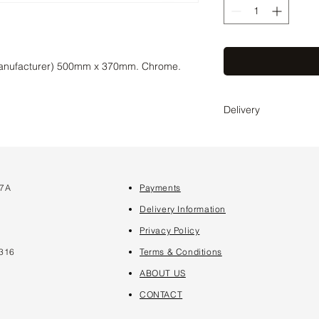
manufacturer) 500mm x 370mm. Chrome.
Delivery
Delivery time 2-4 wee
coordinate the exact 
 7A
Payments
7
Delivery Information
Privacy Policy
316
Terms & Conditions
ABOUT US
CONTACT