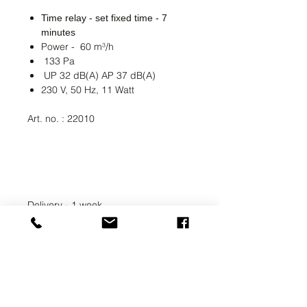
Time relay - set fixed time - 7
minutes
Power - 60 m³/h
133 Pa
UP 32 dB(A) AP 37 dB(A)
230 V, 50 Hz, 11 Watt
Art. no. : 22010
Delivery - 1 week
UAB SVELA
KLAIPEDOS STREET 7A