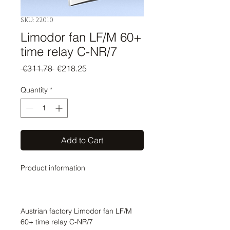
SKU: 22010
Limodor fan LF/M 60+
time relay C-NR/7
Regular
Sale
 €311.78 
€218.25
Price
Price
Quantity
*
Add to Cart
Product information
Austrian factory Limodor fan LF/M
60+ time relay C-NR/7