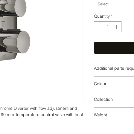
Select
Quantity
*
Additional parts req
Dark Chrome
Colour
Dark Chrome
Collection
hrome Diverter with flow adjustment and 
LISSE
x 90 mm Temperature control valve with heat 
Weight
1.53