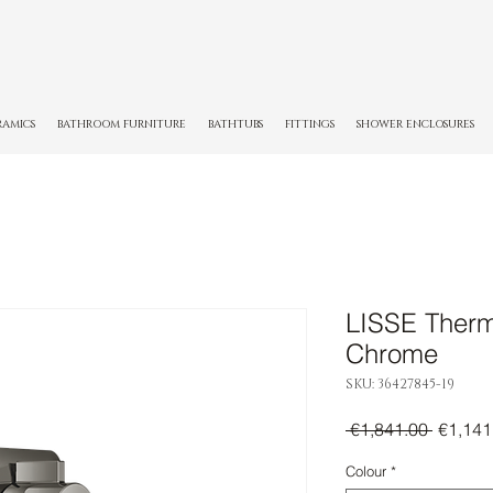
RAMICS
BATHROOM FURNITURE
BATHTUBS
FITTINGS
SHOWER ENCLOSURES
LISSE Thermo
Chrome
SKU: 36427845-19
Regula
 €1,841.00 
€1,141
Price
Colour
*