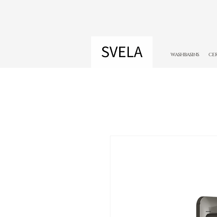
WASHBASINS
CE