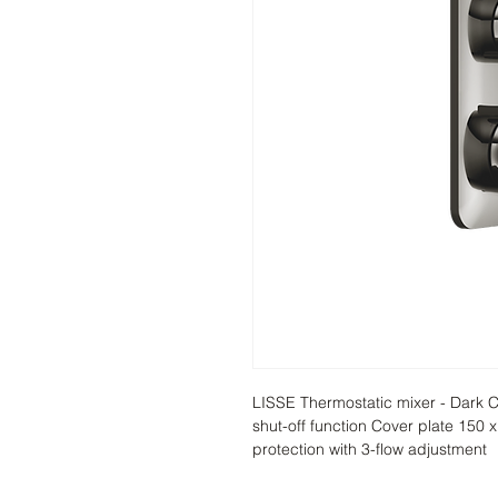
LISSE Thermostatic mixer - Dark C
shut-off function Cover plate 150 
protection with 3-flow adjustment