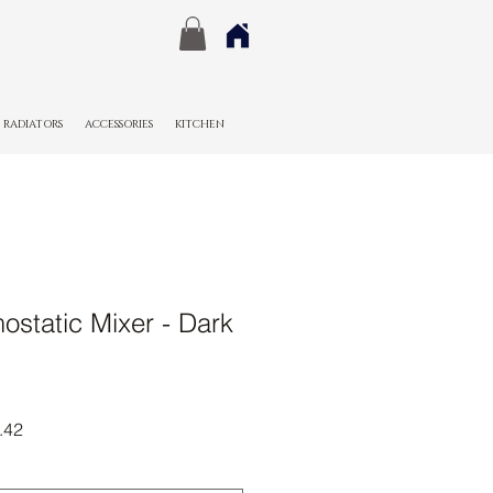
RADIATORS
ACCESSORIES
KITCHEN
static Mixer - Dark
r
Sale
.42
Price