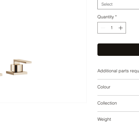
Select
Quantity
*
Additional parts req
Brushed Champagn
Colour
Brushed Champagn
Collection
LOT
Weight
3.68