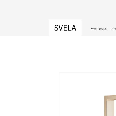
WASHBASINS
CE