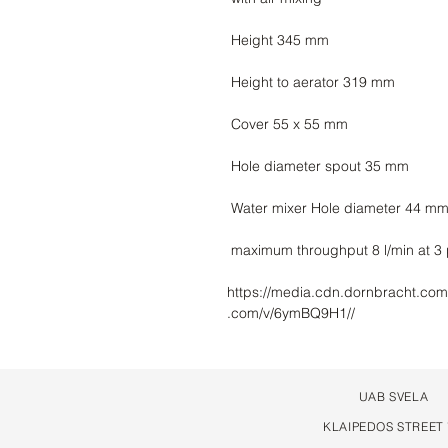
https://media.cdn.dornbracht.com
.com/v/6ymBQ9H1//
UAB SVELA
KLAIPEDOS STREET