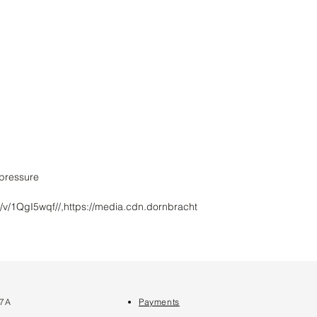
/v/1QgI5wqf//,https://media.cdn.dornbracht
 7A
Payments