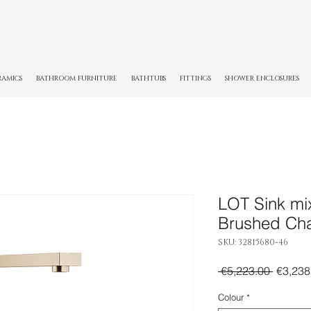
RAMICS
BATHROOM FURNITURE
BATHTUBS
FITTINGS
SHOWER ENCLOSURES
LOT Sink mix
Brushed C
SKU: 32815680-46
Regula
 €5,223.00 
€3,238
Price
Colour
*