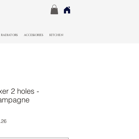
RADIATORS
ACCESSORIES
KITCHEN
er 2 holes -
hampagne
r
Sale
.26
Price