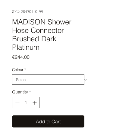
SKU: 28450410-99
MADISON Shower
Hose Connector -
Brushed Dark
Platinum
Price
€244.00
Colour
*
Quantity
*
Add to Cart