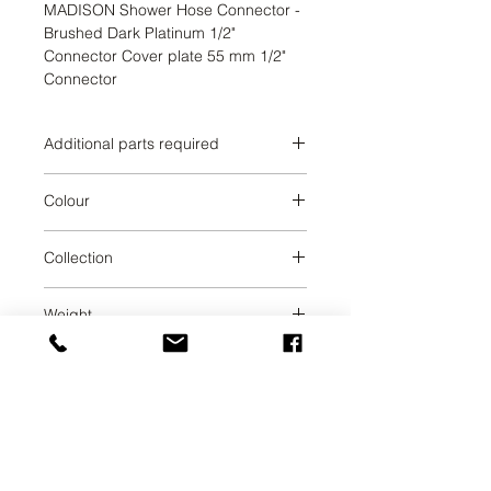
MADISON Shower Hose Connector - 
Brushed Dark Platinum 1/2" 
Connector Cover plate 55 mm 1/2" 
Connector
Additional parts required
Brushed Dark Platinum
Colour
Brushed Dark Platinum
Collection
MADISON
Weight
0.23
UAB SVELA
KLAIPEDOS STREET 7A