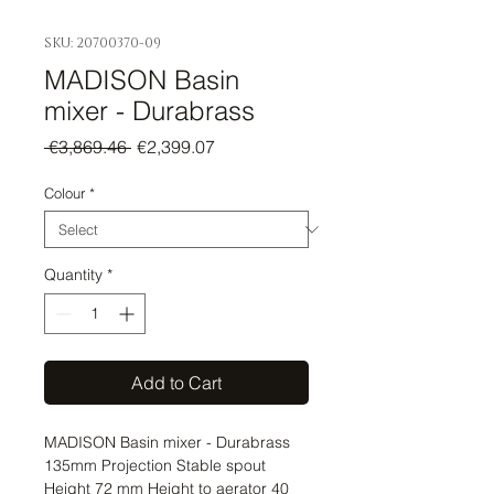
SKU: 20700370-09
MADISON Basin
mixer - Durabrass
Regular
Sale
 €3,869.46 
€2,399.07
Price
Price
Colour
*
Quantity
*
Add to Cart
MADISON Basin mixer - Durabrass 
135mm Projection Stable spout 
Height 72 mm Height to aerator 40 