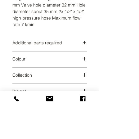
mm Valve hole diameter 32 mm Hole 
diameter spout 35 mm 2x 1/2" x 1/2" 
high pressure hose Maximum flow 
rate 7 l/min
Additional parts required
Durabrass
Colour
Durabrass
Collection
MADISON
Weight
3.98
UAB SVELA
KLAIPEDOS STREET 7A