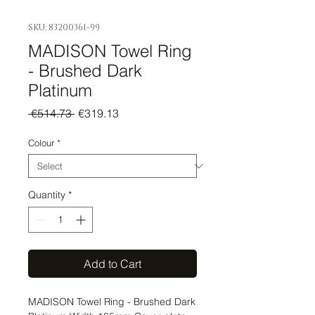
SKU: 83200361-99
MADISON Towel Ring
- Brushed Dark
Platinum
Regular
Sale
 €514.73 
€319.13
Price
Price
Colour
*
Quantity
*
Add to Cart
MADISON Towel Ring - Brushed Dark 