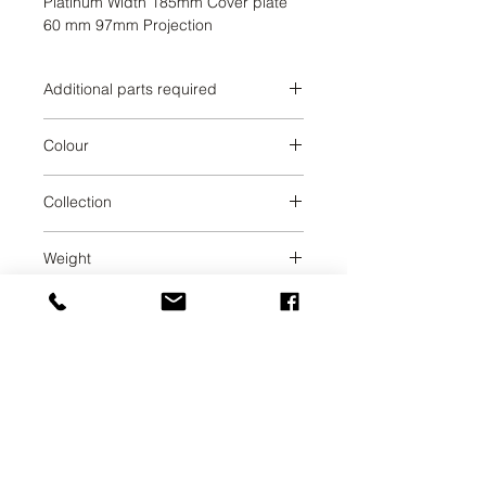
Platinum Width 185mm Cover plate 
60 mm 97mm Projection
Additional parts required
Brushed Dark Platinum
Colour
Brushed Dark Platinum
Collection
MADISON
Weight
0.79
UAB SVELA
KLAIPEDOS STREET 7A
VILNIUS, LT-01117
INFO@SVELA.LT