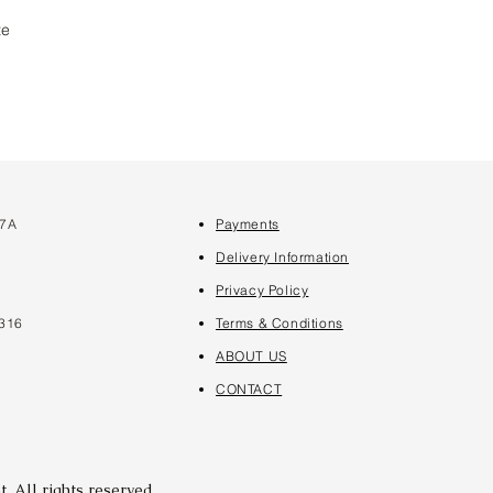
te
 7A
Payments
7
Delivery Information
Privacy Policy
316
Terms & Conditions
ABOUT US
CONTACT
. All rights reserved.