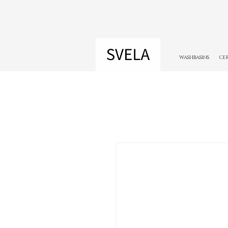
WASHBASINS
CE