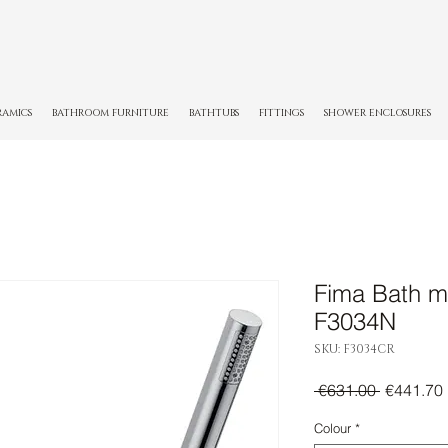
RAMICS
BATHROOM FURNITURE
BATHTUBS
FITTINGS
SHOWER ENCLOSURES
Fima Bath m
F3034N
SKU: F3034CR
Regular
 €631.00 
€441.70
Price
Colour
*