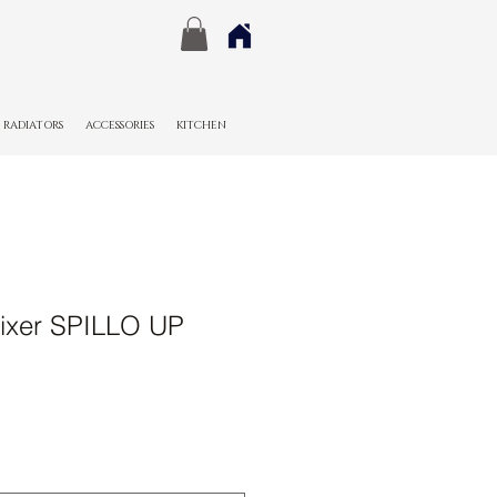
RADIATORS
ACCESSORIES
KITCHEN
ixer SPILLO UP
Sale
Price