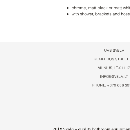
chrome, matt black or matt whi
with shower, brackets and hose
UAB SVELA
KLAIPEDOS STREET
VILNIUS, LT-0111
INFO@SVELA.LT
PHONE: +370 686 30
2018 Svela – quality bathroom equipment