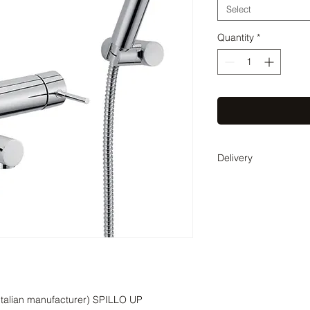
Select
Quantity
*
Delivery
Delivery time 3-4 wee
coordinate the exact 
(Italian manufacturer) SPILLO UP