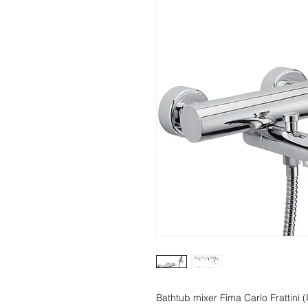
Bathtub mixer Fima Carlo Frattini 