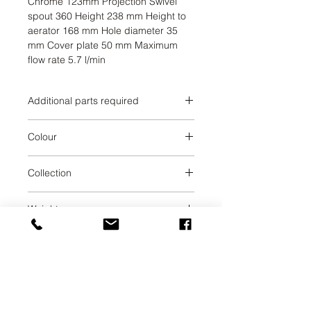
Chrome 123mm Projection Swivel 
spout 360 Height 238 mm Height to 
aerator 168 mm Hole diameter 35 
mm Cover plate 50 mm Maximum 
flow rate 5.7 l/min
Additional parts required
Brushed Chrome
Colour
Brushed Chrome
Collection
META
Weight
1.44
UAB SVELA
KLAIPEDOS STREET 7A