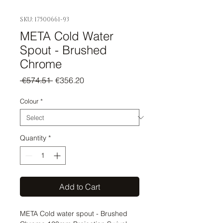
SKU: 17500661-93
META Cold Water
Spout - Brushed
Chrome
Regular
Sale
 €574.51 
€356.20
Price
Price
Colour
*
Quantity
*
Add to Cart
META Cold water spout - Brushed 