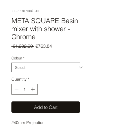
SKU: 33870861-00
META SQUARE Basin
mixer with shower -
Chrome
Regular
Sale
 €1,232.00 
€763.84
Price
Price
Colour
*
Quantity
*
Add to Cart