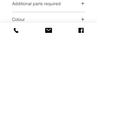
Additional parts required
Chrome
Colour
Chrome
Collection
META SQUARE
Weight
1.7
UAB SVELA
KLAIPEDOS STREET 7A
VILNIUS, LT-01117
INFO@SVELA.LT
PHONE:
+370 686 30316