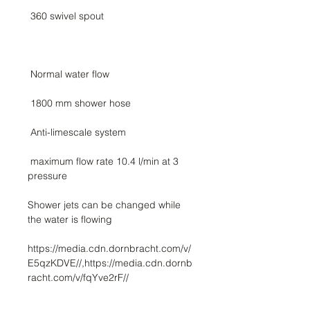
 maximum flow rate 10.4 l/min at 3 
Shower jets can be changed while 
https://media.cdn.dornbracht.com/v/
E5qzKDVE//,https://media.cdn.dornb
racht.com/v/fqYve2rF//