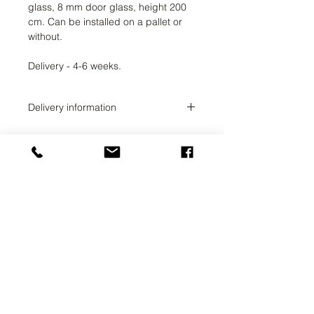
glass, 8 mm door glass, height 200
cm. Can be installed on a pallet or
without.
Delivery - 4-6 weeks.
Delivery information
Delivery time 2-4 weeks. The order
administrator will coordinate the
exact delivery time with you.
UAB SVELA
KLAIPEDOS STREET 7A
VILNIUS, LT-01117
INFO@SVELA.LT
PHONE:
+370 686 30316