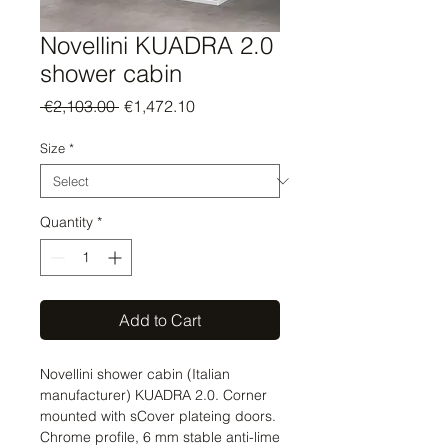
Novellini KUADRA 2.0
shower cabin
Regular
Sale
 €2,103.00 
€1,472.10
Price
Price
Size
*
Quantity
*
Add to Cart
Novellini shower cabin (Italian
manufacturer) KUADRA 2.0. Corner
mounted with sCover plateing doors.
Chrome profile, 6 mm stable anti-lime