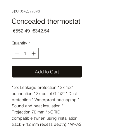
SKU: 3542797090
Concealed thermostat
Regular
Sale
 €552.49 
€342.54
Price
Price
Quantity
*
Add to Cart
* 2x Leakage protection * 2x 1/2" 
connection * 3x outlet G 1/2" * Dust 
protection * Waterproof packaging * 
Sound and heat insulation * 
Projection 70 mm * xGRID 
compatible (when using installation 
track + 12 mm recess depth) * WRAS