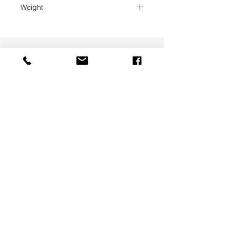
Weight
0.1
UAB SVELA
KLAIPEDOS STREET 7A
VILNIUS, LT-01117
INFO@SVELA.LT
PHONE:
+370 686 30316
Payments
Delivery Information
Privacy Policy
Terms & Conditions
ABOUT US