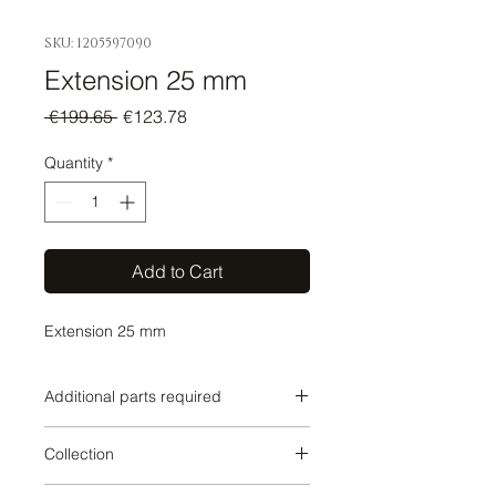
SKU: 1205597090
Extension 25 mm
Regular
Sale
 €199.65 
€123.78
Price
Price
Quantity
*
Add to Cart
Extension 25 mm
Additional parts required
SERIES-VARIOUS
Collection
SERIES-VARIOUS