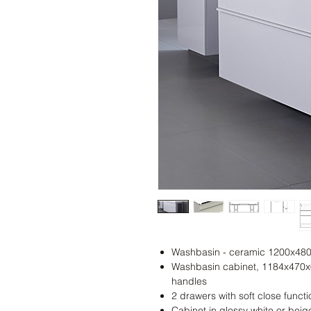
Washbasin - ceramic 1200x48
Washbasin cabinet, 1184x470x6
handles
2 drawers with soft close functi
Cabinet in glossy white or beig