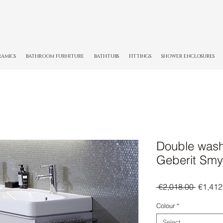
RAMICS
BATHROOM FURNITURE
BATHTUBS
FITTINGS
SHOWER ENCLOSURES
Double wash
Geberit Smy
Regula
 €2,018.00 
€1,412
Price
Colour
*
Select