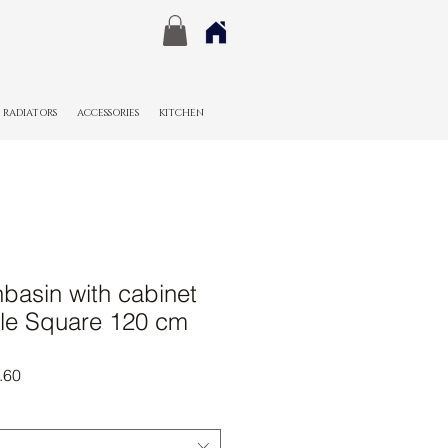
RADIATORS
ACCESSORIES
KITCHEN
basin with cabinet
le Square 120 cm
r
Sale
.60
Price