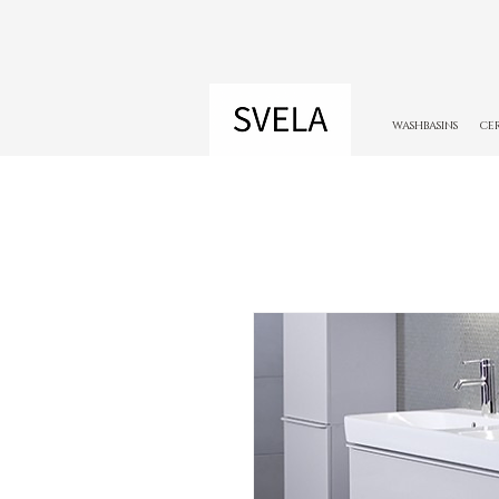
WASHBASINS
CE