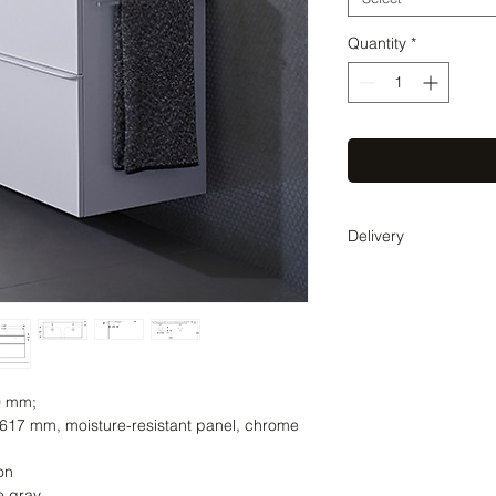
Quantity
*
Delivery
Delivery time 3-5 wee
coordinate the exact 
0 mm;
17 mm, moisture-resistant panel, chrome
on
e gray