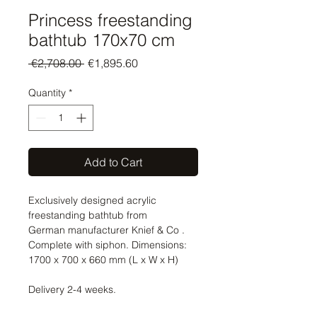
Princess freestanding
bathtub 170x70 cm
Regular
Sale
 €2,708.00 
€1,895.60
Price
Price
Quantity
*
Add to Cart
Exclusively designed acrylic
freestanding bathtub from
German manufacturer Knief & Co .
Complete with siphon. Dimensions:
1700 x 700 x 660 mm (L x W x H)
Delivery 2-4 weeks.