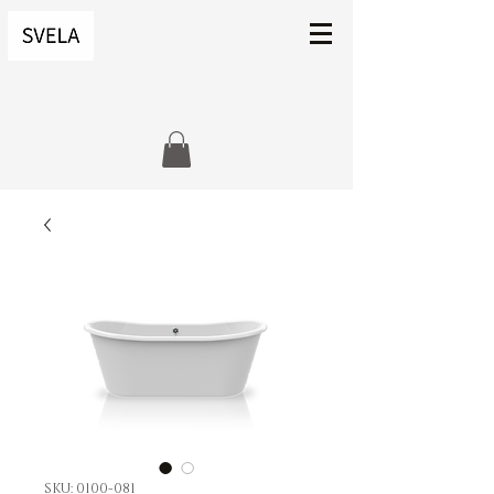
SKU: 0100-081