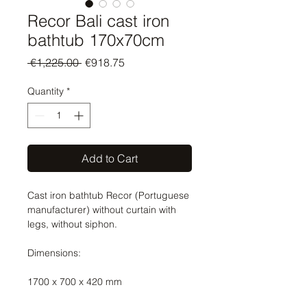
Recor Bali cast iron
bathtub 170x70cm
Regular
Sale
 €1,225.00 
€918.75
Price
Price
Quantity
*
Add to Cart
Cast iron bathtub Recor (Portuguese
manufacturer) without curtain with
legs, without siphon.
Dimensions:
1700 x 700 x 420 mm