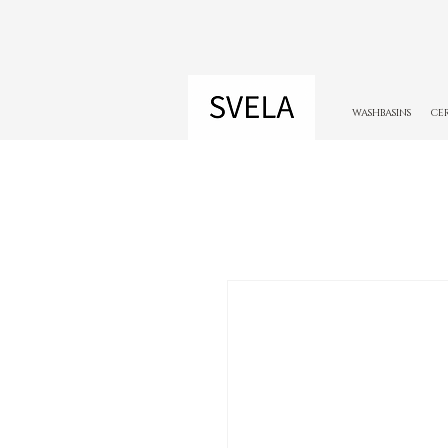
WASHBASINS
CE