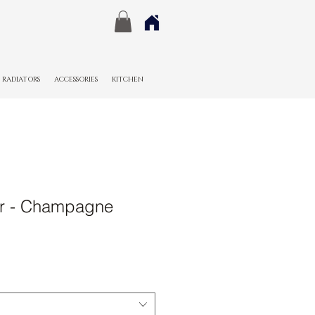
RADIATORS
ACCESSORIES
KITCHEN
r - Champagne
Sale
Price