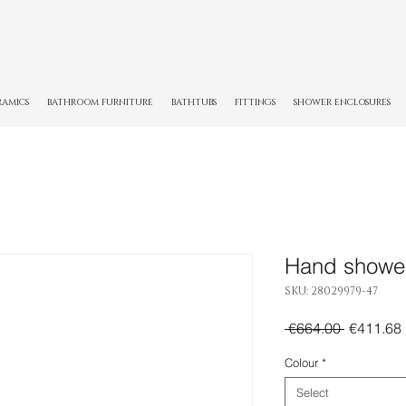
RAMICS
BATHROOM FURNITURE
BATHTUBS
FITTINGS
SHOWER ENCLOSURES
Hand showe
SKU: 28029979-47
Regular
 €664.00 
€411.68
Price
Colour
*
Select