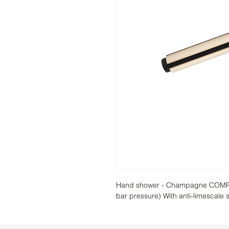
Hand shower - Champagne COMPACT
bar pressure) With anti-limescale