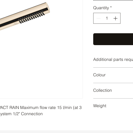
Quantity
*
Additional parts req
Champagne
Colour
Champagne
Collection
SERIES-VARIOUS
Weight
 RAIN Maximum flow rate 15 l/min (at 3 
 system 1/2" Connection
0.19