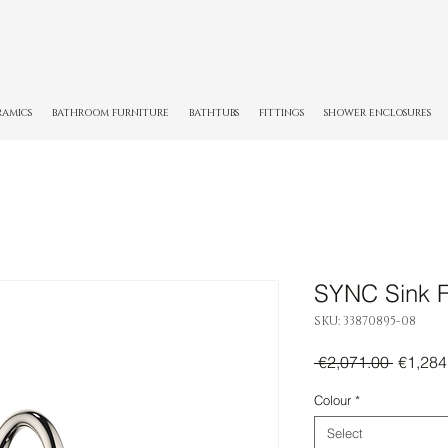
RAMICS
BATHROOM FURNITURE
BATHTUBS
FITTINGS
SHOWER ENCLOSURES
SYNC Sink F
SKU: 33870895-08
Regula
 €2,071.00 
€1,284
Price
Colour
*
Select