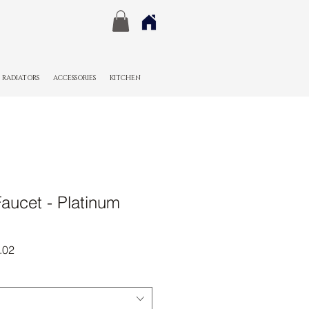
RADIATORS
ACCESSORIES
KITCHEN
aucet - Platinum
r
Sale
.02
Price