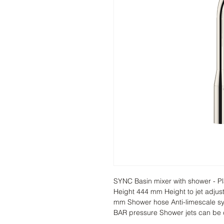
SYNC Basin mixer with shower - Pl
Height 444 mm Height to jet adju
mm Shower hose Anti-limescale sys
BAR pressure Shower jets can be 