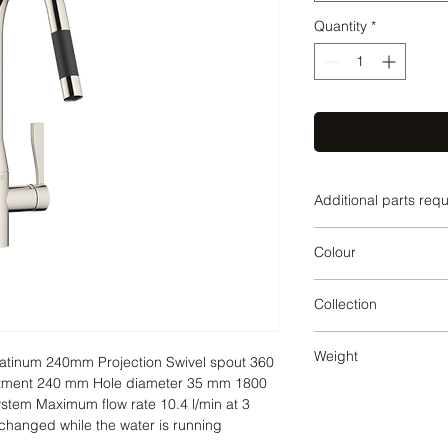
Quantity
*
Additional parts req
Platinum
Colour
Platinum
Collection
SYNC
Weight
atinum 240mm Projection Swivel spout 360 
stment 240 mm Hole diameter 35 mm 1800 
3.84
tem Maximum flow rate 10.4 l/min at 3 
changed while the water is running