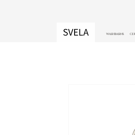
WASHBASINS
CE