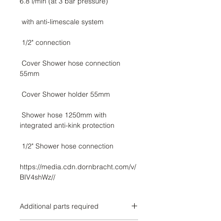
 Cover Shower hose connection 
 Shower hose 1250mm with 
https://media.cdn.dornbracht.com/v/
BIV4shWz//
Additional parts required