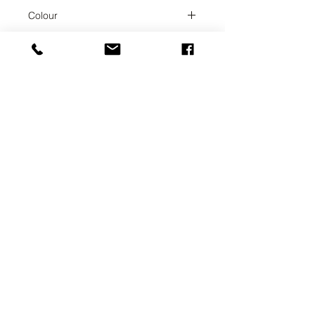
Champagne
Colour
Champagne
Collection
TARA
Weight
1.47
UAB SVELA
KLAIPEDOS STREET 7A
VILNIUS, LT-01117
INFO@SVELA.LT
PHONE:
+370 686 30316
Payments