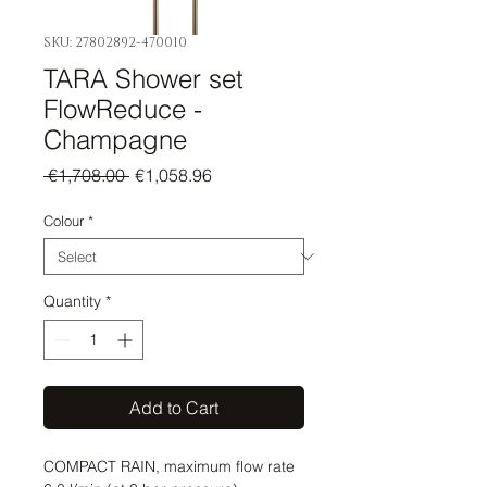
SKU: 27802892-470010
TARA Shower set
FlowReduce -
Champagne
Regular
Sale
 €1,708.00 
€1,058.96
Price
Price
Colour
*
Quantity
*
Add to Cart
COMPACT RAIN, maximum flow rate 