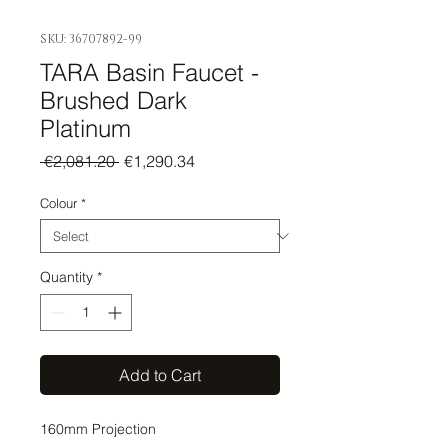
SKU: 36707892-99
TARA Basin Faucet -
Brushed Dark
Platinum
Regular
Sale
 €2,081.20 
€1,290.34
Price
Price
Colour
*
Quantity
*
Add to Cart