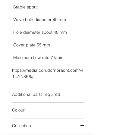
https://media.cdn.dornbracht.com/v/
1sZfN8K6//
Additional parts required
3570797090,3570797090,357079709
Colour
0,3570797090,3571297090,3571297
090,3571297090,3571297090,35713
Brushed Dark Platinum
97090,3571397090,35714
Collection
97090,3571497090,3571497090,357