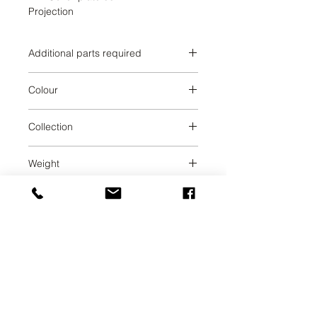
Projection
Additional parts required
Colour
Dark Chrome
Collection
TARA
Weight
0.68
UAB SVELA
KLAIPEDOS STREET 7A
VILNIUS, LT-01117
INFO@SVELA.LT
PHONE:
+370 686 30316