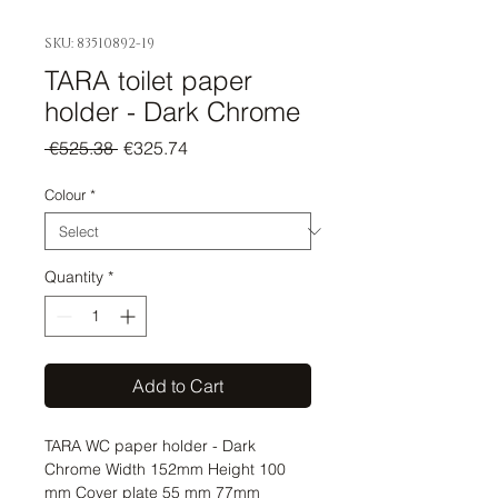
SKU: 83510892-19
TARA toilet paper
holder - Dark Chrome
Regular
Sale
 €525.38 
€325.74
Price
Price
Colour
*
Quantity
*
Add to Cart
TARA WC paper holder - Dark 
Chrome Width 152mm Height 100 
mm Cover plate 55 mm 77mm 