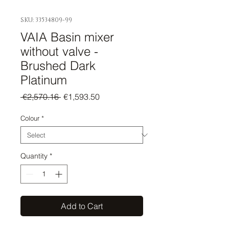
SKU: 33534809-99
VAIA Basin mixer
without valve -
Brushed Dark
Platinum
Regular
Sale
 €2,570.16 
€1,593.50
Price
Price
Colour
*
Quantity
*
Add to Cart