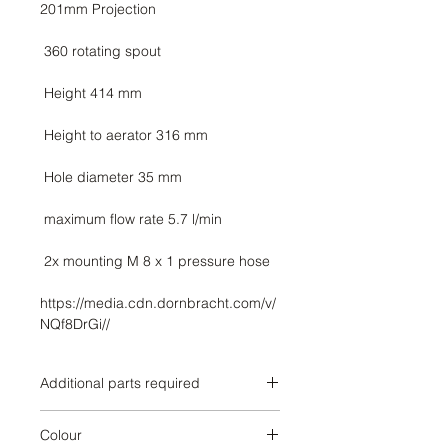
https://media.cdn.dornbracht.com/v/
NQf8DrGi//
Additional parts required
Brushed Dark Platinum
Colour