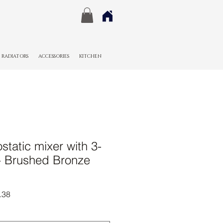
RADIATORS
ACCESSORIES
KITCHEN
tatic mixer with 3-
 - Brushed Bronze
r
Sale
.38
Price