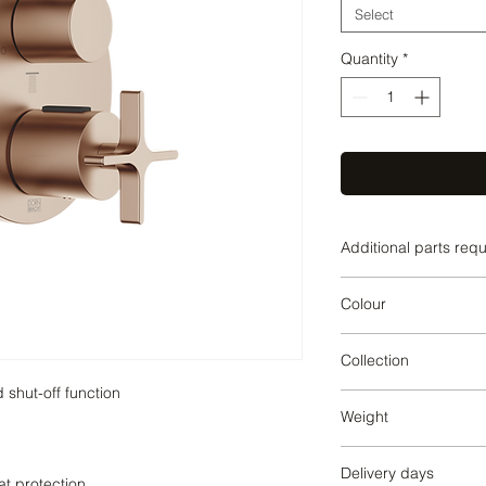
Select
Quantity
*
Additional parts req
3542797090,354279
Colour
42897090,35428970
097090,1236097090
Brushed Bronze
Collection
VAIA
Weight
1.84
Delivery days