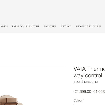
RAMICS
BATHROOM FURNITURE
BATHTUBS
FITTINGS
SHOWER ENCLOSURES
VAIA Thermos
way control
SKU: 36427809-42
Regula
 €1,699.00 
€1,053
Price
Colour
*