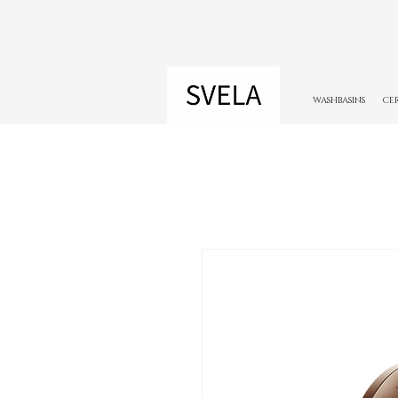
WASHBASINS
CE