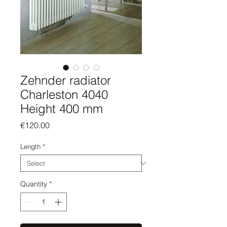
Zehnder radiator
Charleston 4040
Height 400 mm
Price
€120.00
Length
*
Quantity
*