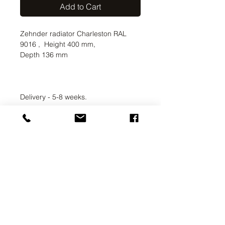
Add to Cart
Zehnder radiator Charleston RAL
9016 , Height 400 mm,
Depth 136 mm
Delivery - 5-8 weeks.
UAB SVELA
KLAIPEDOS STREET 7A
VILNIUS, LT-01117
INFO@SVELA.LT
PHONE:
+370 686 30316